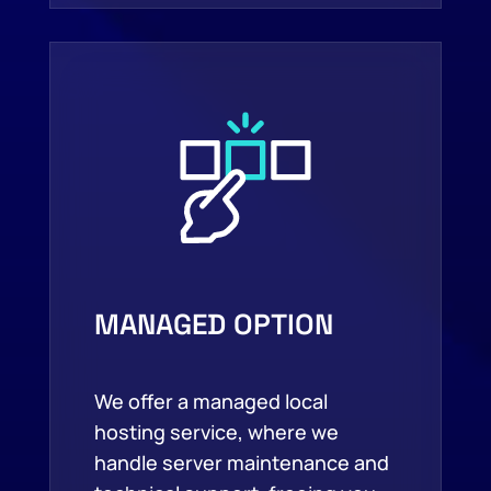
MANAGED OPTION
We offer a managed local
hosting service, where we
handle server maintenance and