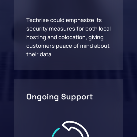
Techrise could emphasize its
security measures for both local
hosting and colocation, giving
customers peace of mind about
their data.
Ongoing Support