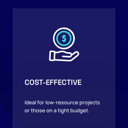
COST-EFFECTIVE
Ideal for low-resource projects
or those on a tight budget.