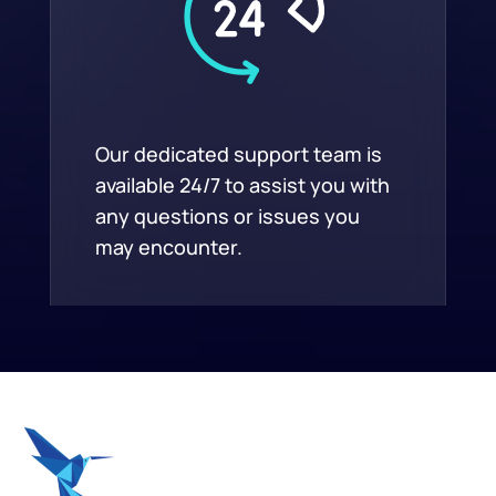
Our dedicated support team is
available 24/7 to assist you with
any questions or issues you
may encounter.