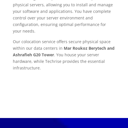
physical servers, allowing you to install and manage
your software and applications. You have complete
control over your server environment and
configuration, ensuring optimal performance for
your needs.
Our colocation service offers secure physical space
within our data centers in
Mar Roukoz Berytech and
Ashrafieh G20 Tower
. You house your server
hardware, while Techrise provides the essential
infrastructure.