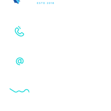
+961 4 535 556
+961 81 554 003
sales@techrise.com.lb
G20 Tower, Ashrafieh, Lebanon