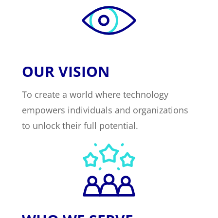
OUR VISION
To create a world where technology
empowers individuals and organizations
to unlock their full potential.