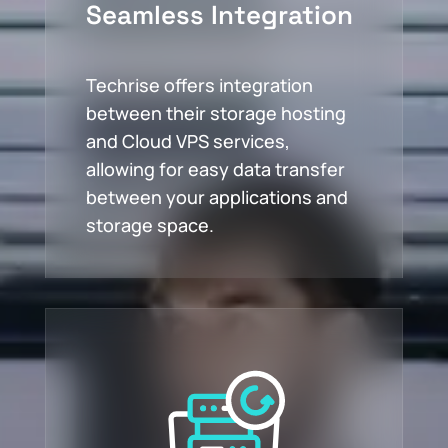
Seamless Integration
Techrise offers integration
between their storage hosting
and Cloud VPS services,
allowing for easy data transfer
between your applications and
storage space.