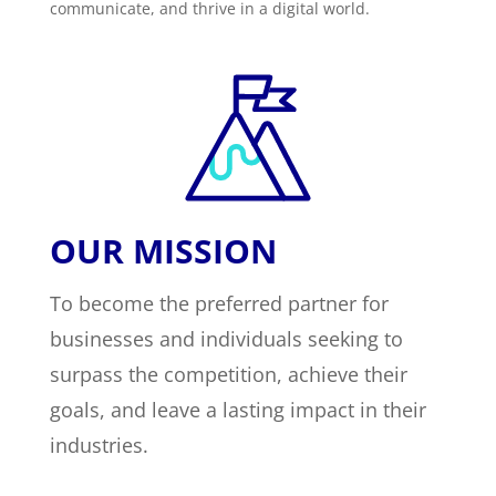
communicate, and thrive in a digital world.
OUR MISSION
To become the preferred partner for
businesses and individuals seeking to
surpass the competition, achieve their
goals, and leave a lasting impact in their
industries.