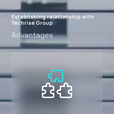
Establishing relationship with
Techrise Group
Advantages