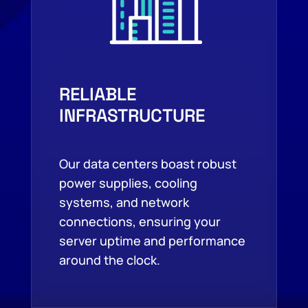
RELIABLE
INFRASTRUCTURE
Our data centers boast robust
power supplies, cooling
systems, and network
connections, ensuring your
server uptime and performance
around the clock.