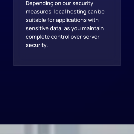
Depending on our security
measures, local hosting can be
suitable for applications with
sensitive data, as you maintain
complete control over server
security.