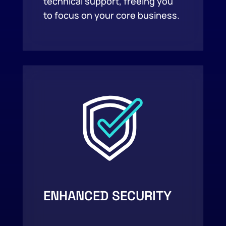
technical support, freeing you
to focus on your core business.
ENHANCED SECURITY