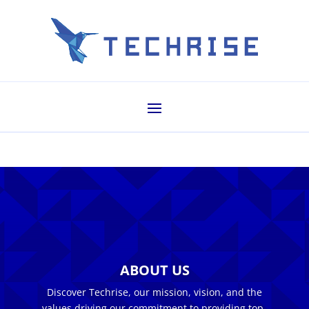
ABOUT US
Discover Techrise, our mission, vision, and the
values driving our commitment to providing top-