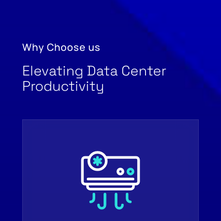
Why Choose us
Elevating Data Center
Productivity