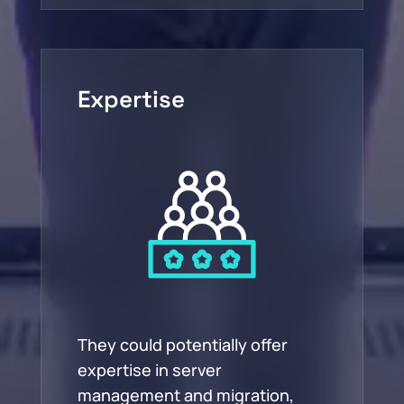
Expertise
They could potentially offer
expertise in server
management and migration,