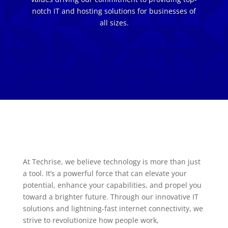
notch IT and hosting solutions for businesses of
all sizes.
At Techrise, we believe technology is more than just
a tool. It’s a powerful force that can elevate your
potential, enhance your capabilities, and propel you
toward a brighter future. Through our innovative IT
solutions and lightning-fast internet connectivity, we
strive to revolutionize how people work,