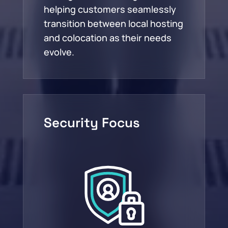
helping customers seamlessly
transition between local hosting
and colocation as their needs
evolve.
Security Focus