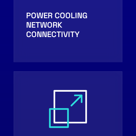
POWER COOLING
NETWORK
CONNECTIVITY