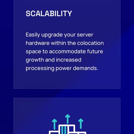
SCALABILITY
Easily upgrade your server
hardware within the colocation
space to accommodate future
growth and increased
processing power demands.