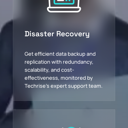
Disaster Recovery
Get efficient data backup and
replication with redundancy,
scalability, and cost-
effectiveness, monitored by
Techrise’s expert support team.