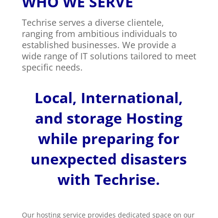
WHO WE SERVE
Techrise serves a diverse clientele,
ranging from ambitious individuals to
established businesses. We provide a
wide range of IT solutions tailored to meet
specific needs.
Local, International,
and storage Hosting
while preparing for
unexpected disasters
with Techrise.
Our hosting service provides dedicated space on our