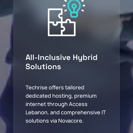
All-Inclusive Hybrid
Solutions
Techrise offers tailored
dedicated hosting, premium
internet through Access
Lebanon, and comprehensive IT
solutions via Novacore.